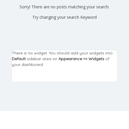
Sorry! There are no posts matching your search.
Try changing your search Keyword
There is no widget. You should add your widgets into
Default
sidebar area on
Appearance => Widgets
of
your dashboard.