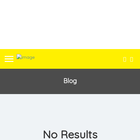
Blog
No Results