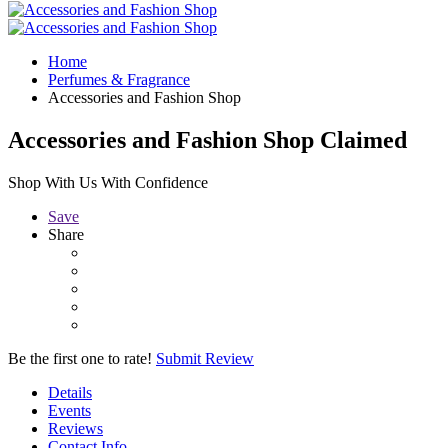
Home
Perfumes & Fragrance
Accessories and Fashion Shop
Accessories and Fashion Shop
Claimed
Shop With Us With Confidence
Save
Share
Be the first one to rate!
Submit Review
Details
Events
Reviews
Contact Info