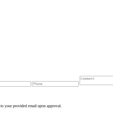
 to your provided email upon approval.