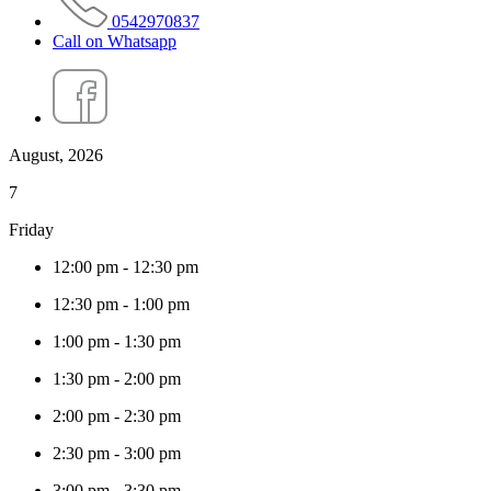
0542970837
Call on Whatsapp
August, 2026
7
Friday
12:00 pm
-
12:30 pm
12:30 pm
-
1:00 pm
1:00 pm
-
1:30 pm
1:30 pm
-
2:00 pm
2:00 pm
-
2:30 pm
2:30 pm
-
3:00 pm
3:00 pm
-
3:30 pm