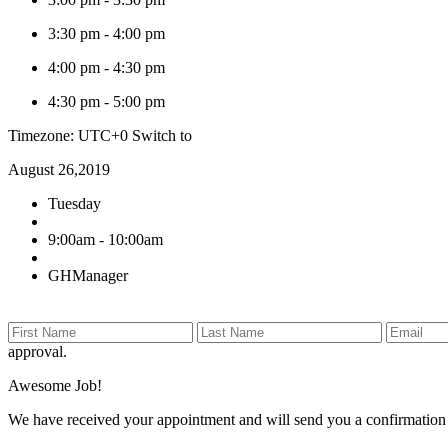
3:30 pm
-
4:00 pm
4:00 pm
-
4:30 pm
4:30 pm
-
5:00 pm
Timezone: UTC+0
Switch to
August 26,2019
Tuesday
9:00am - 10:00am
GHManager
approval.
Awesome Job!
We have received your appointment and will send you a confirmation