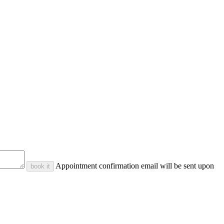
Appointment confirmation email will be sent upon
book it