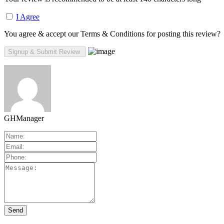
I Agree
You agree & accept our Terms & Conditions for posting this review?
GHManager