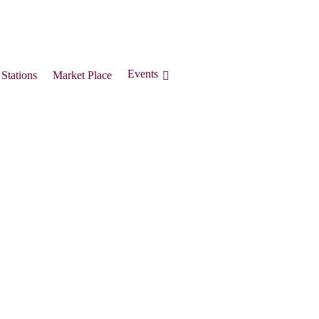
Events
Stations
Market Place