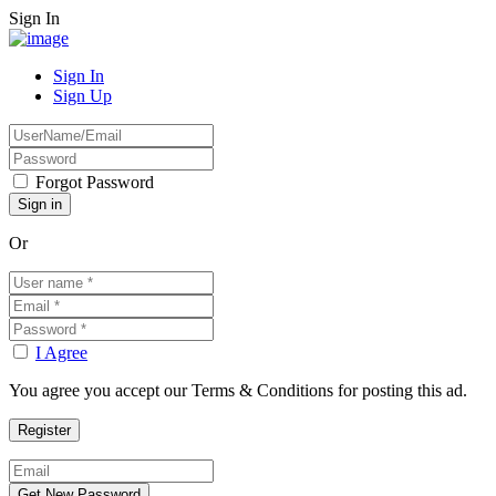
Sign In
Sign In
Sign Up
Forgot Password
Or
I Agree
You agree you accept our Terms & Conditions for posting this ad.