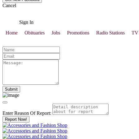
Cancel
Sign In
Home
Obituaries
Jobs
Promotions
Radio Stations
TV 
Enter Reason Of Report:
Report Now!