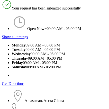
Your request has been submitted successfully.
Open Now~
09:00 AM - 05:00 PM
Show all timings
Monday
09:00 AM - 05:00 PM
Tuesday
09:00 AM - 05:00 PM
Wednesday
09:00 AM - 05:00 PM
Thursday
09:00 AM - 05:00 PM
Friday
09:00 AM - 05:00 PM
Saturday
09:00 AM - 05:00 PM
Get Directions
Amasaman, Accra Ghana