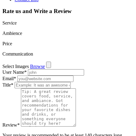
Rate us and Write a Review
Service
Ambience
Price
Communication
Select Images
Browse
User Name
*
Email
*
Title
*
Review
*
Your review is recommended to be at least 140 characters long