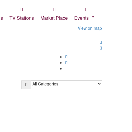
Sign In
ns
TV Stations
Market Place
Events
View on map