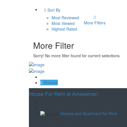
Sort By
Most Reviewed
More Filters
Most Viewed
Highest Rated
More Filter
Sorry! No more filter found for current selections
Save
Preview
House For Rent at Amasaman
Houses and Apartment for Rent
Rent A House With Us