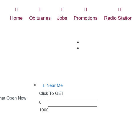
Home
Obituaries
Jobs
Promotions
Radio Statio
Near Me
Click To GET
What Open Now
0
1000