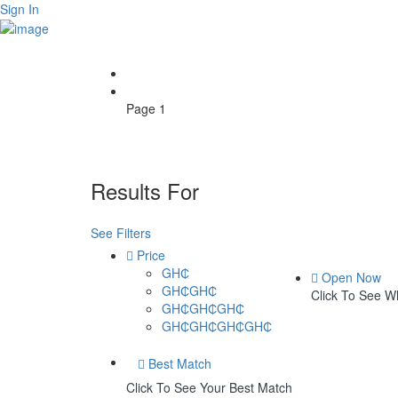
Sign In
Home
Page 1
Results For
Bedrooms
Listings
See Filters
Price
GH₵
Open Now
GH₵GH₵
Click To See 
GH₵GH₵GH₵
GH₵GH₵GH₵GH₵
Best Match
Click To See Your Best Match