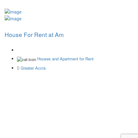
House For Rent at Am
Houses and Apartment for Rent
Greater Accra