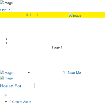
Sign In
Features:
Dining Area
Home
Page 1
Near Me
House For
Greater Accra