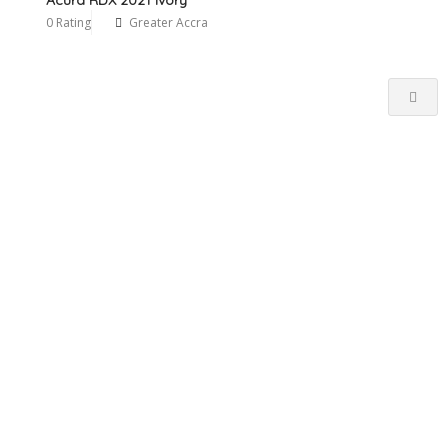
0 Rating
Greater Accra