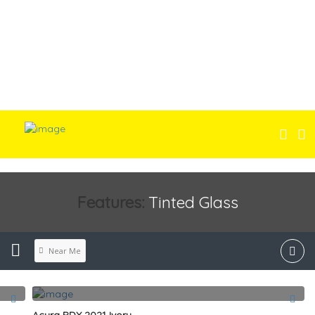
Features:
Tinted Glass
Near Me
Acura RDX 2021 Ivory