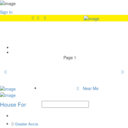
Sign In
Features:
Wardrobe
Home
Page 1
Near Me
House For
Greater Accra