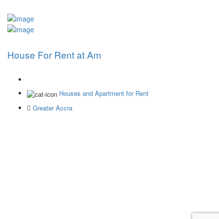
House For Rent at Am
Houses and Apartment for Rent
Greater Accra