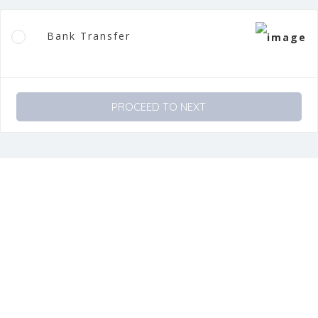
Bank Transfer
PROCEED TO NEXT