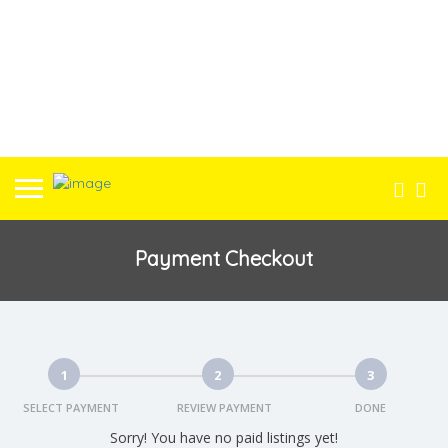
Payment Checkout
1
2
3
SELECT PAYMENT
REVIEW PAYMENT
DONE
Sorry! You have no paid listings yet!