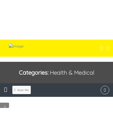
Categories:
Health & Medical
Near Me